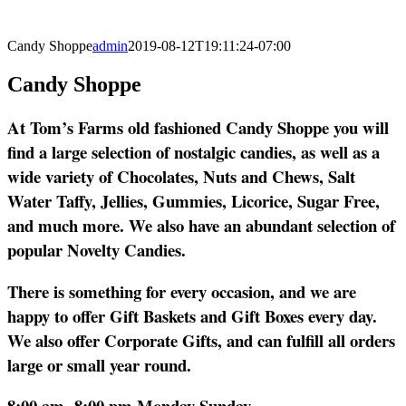
Candy Shoppe
admin
2019-08-12T19:11:24-07:00
Candy Shoppe
At Tom’s Farms old fashioned Candy Shoppe you will
find a large selection of nostalgic candies, as well as a
wide variety of Chocolates, Nuts and Chews, Salt
Water Taffy, Jellies, Gummies, Licorice, Sugar Free,
and much more. We also have an abundant selection of
popular Novelty Candies.
There is something for every occasion, and we are
happy to offer Gift Baskets and Gift Boxes every day.
We also offer Corporate Gifts, and can fulfill all orders
large or small year round.
8:00 am- 8:00 pm Monday-Sunday