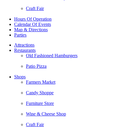
Craft Fair
Hours Of Operation
Calendar Of Events
Map & Directions
Parties
Attractions
Restaurants
Old Fashioned Hamburgers
Patio Pizza
Shops
Farmers Market
Candy Shoppe
Furniture Store
Wine & Cheese Shop
Craft Fair