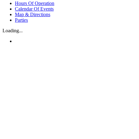
Hours Of Operation
Calendar Of Events
Map & Directions
Parties
Loading...