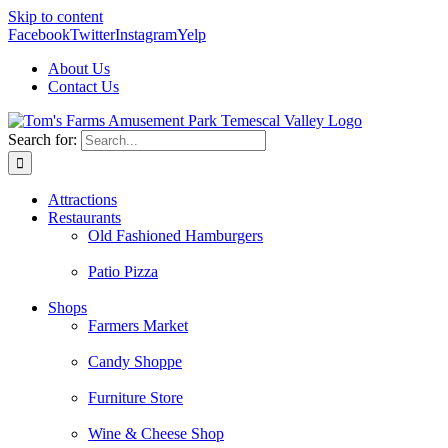
Skip to content
Facebook
Twitter
Instagram
Yelp
About Us
Contact Us
Search for:
Attractions
Restaurants
Old Fashioned Hamburgers
Patio Pizza
Shops
Farmers Market
Candy Shoppe
Furniture Store
Wine & Cheese Shop