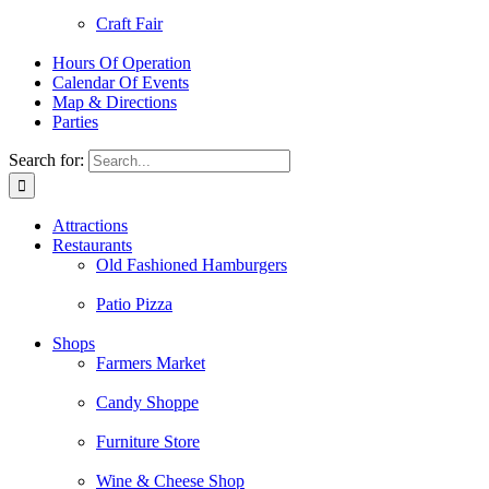
Craft Fair
Hours Of Operation
Calendar Of Events
Map & Directions
Parties
Search for:
Attractions
Restaurants
Old Fashioned Hamburgers
Patio Pizza
Shops
Farmers Market
Candy Shoppe
Furniture Store
Wine & Cheese Shop