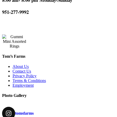
951-277-9992
Tom’s Farms
About Us
Contact Us
Privacy Policy
Terms & Conditions
Employment
Photo Gallery
tomsfarms