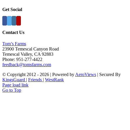
Get Social
Contact Us
Tom’s Farms
23900 Temescal Canyon Road
Temescal Valley, CA 92883
Phone: 951-277-4422
feedback@tomsfarms.com
© Copyright 2012 -
2026 | Powered by
AeroViews
| Secured By
KingsGuard
|
Friends
|
WestRank
Page load link
Go to Top