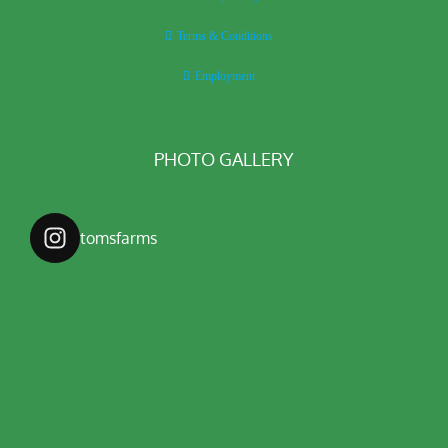
Terms & Conditions
Employment
PHOTO GALLERY
tomsfarms