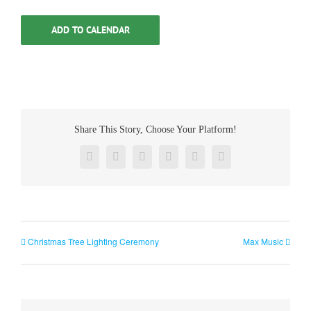
ADD TO CALENDAR
Share This Story, Choose Your Platform!
Facebook
Twitter
Reddit
LinkedIn
Pinterest
Vk
Christmas Tree Lighting Ceremony
Max Music