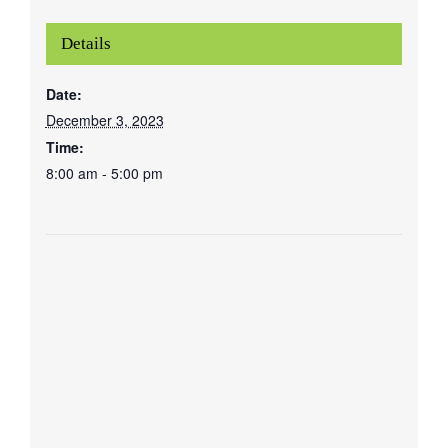
Details
Date:
December 3, 2023
Time:
8:00 am - 5:00 pm