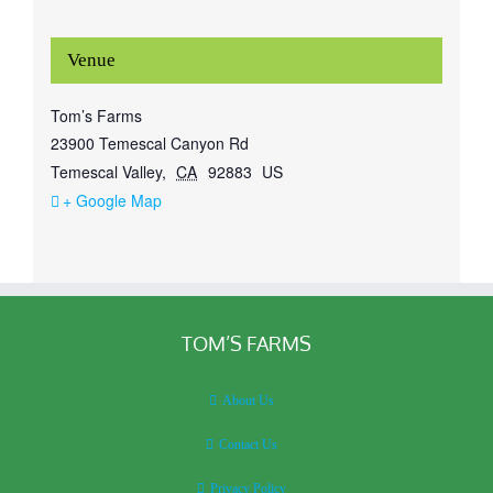
Venue
Tom’s Farms
23900 Temescal Canyon Rd
Temescal Valley
,
CA
92883
US
+ Google Map
TOM’S FARMS
About Us
Contact Us
Privacy Policy