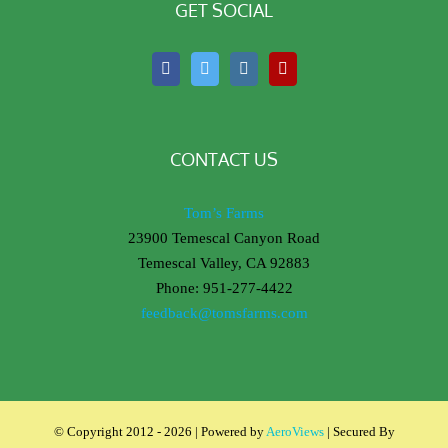
GET SOCIAL
CONTACT US
Tom’s Farms
23900 Temescal Canyon Road
Temescal Valley, CA 92883
Phone: 951-277-4422
feedback@tomsfarms.com
© Copyright 2012 -
2026 | Powered by
AeroViews
| Secured By