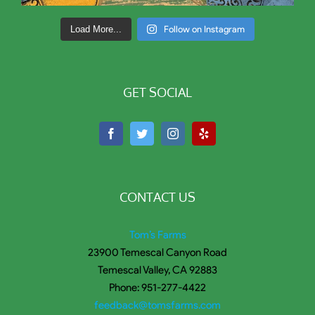
Load More...
Follow on Instagram
GET SOCIAL
CONTACT US
Tom’s Farms
23900 Temescal Canyon Road
Temescal Valley, CA 92883
Phone: 951-277-4422
feedback@tomsfarms.com