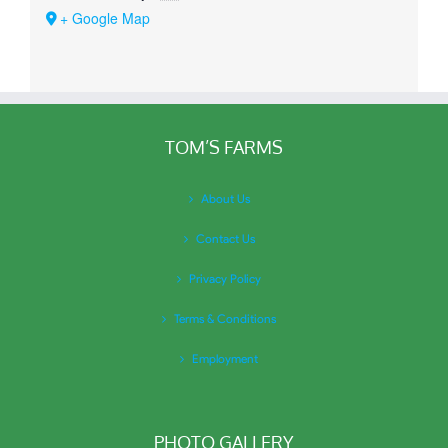
+ Google Map
TOM’S FARMS
About Us
Contact Us
Privacy Policy
Terms & Conditions
Employment
PHOTO GALLERY