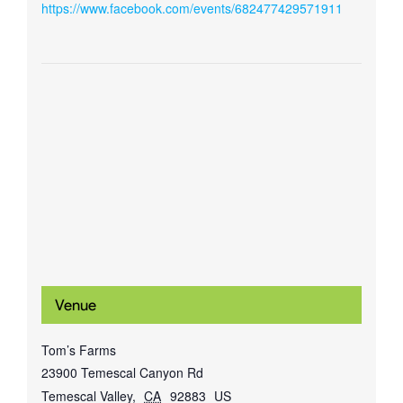
https://www.facebook.com/events/682477429571911
Venue
Tom’s Farms
23900 Temescal Canyon Rd
Temescal Valley
,
CA
92883
US