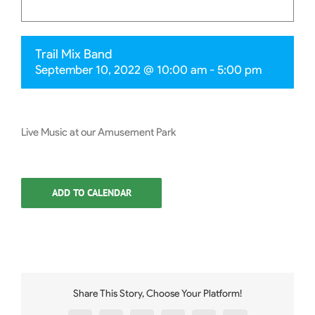
Trail Mix Band
September 10, 2022 @ 10:00 am
-
5:00 pm
Live Music at our Amusement Park
ADD TO CALENDAR
Share This Story, Choose Your Platform!