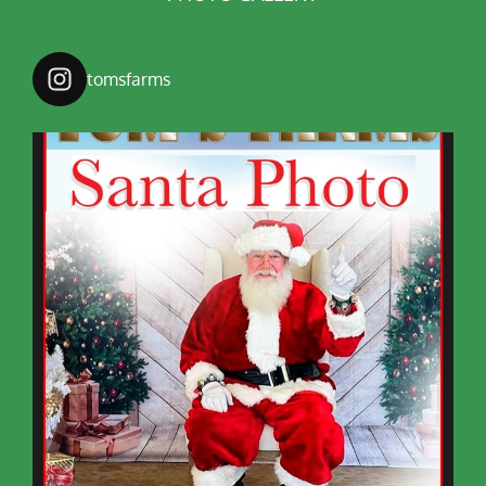
tomsfarms