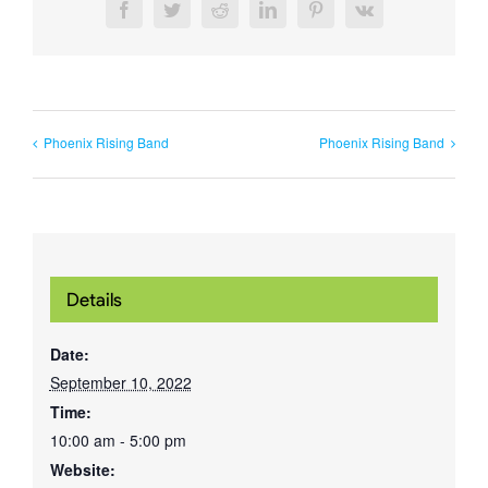
Facebook
Twitter
Reddit
LinkedIn
Pinterest
Vk
Phoenix Rising Band
Phoenix Rising Band
Details
Date:
September 10, 2022
Time:
10:00 am - 5:00 pm
Website: